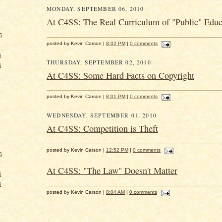
MONDAY, SEPTEMBER 06, 2010
At C4SS: The Real Curriculum of "Public" Educ
5
posted by Kevin Carson |
8:02 PM
|
0 comments
5
THURSDAY, SEPTEMBER 02, 2010
5
At C4SS: Some Hard Facts on Copyright
posted by Kevin Carson |
8:01 PM
|
0 comments
WEDNESDAY, SEPTEMBER 01, 2010
At C4SS: Competition is Theft
posted by Kevin Carson |
12:52 PM
|
0 comments
6
At C4SS: "The Law" Doesn't Matter
6
6
posted by Kevin Carson |
8:04 AM
|
0 comments