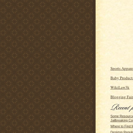
Sports Appare
Baby Product
WikiLaw3k
Blogging Fair
Some Resource
Jailbreaking Co
Where to Find 
Desktop Regulat