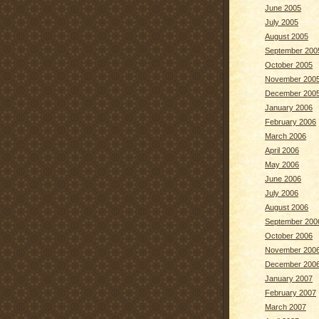
June 2005
July 2005
August 2005
September 200
October 2005
November 200
December 200
January 2006
February 2006
March 2006
April 2006
May 2006
June 2006
July 2006
August 2006
September 200
October 2006
November 200
December 200
January 2007
February 2007
March 2007