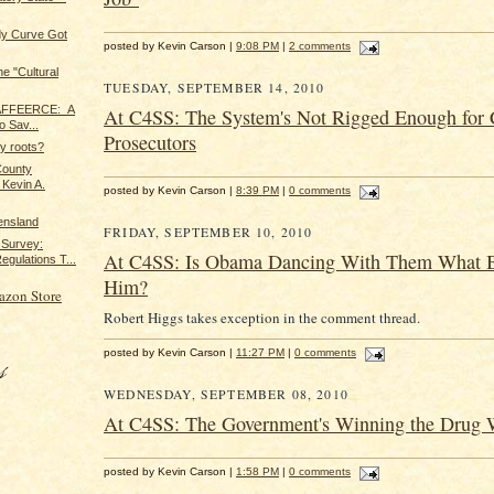
dy Curve Got
posted by Kevin Carson |
9:08 PM
|
2 comments
e "Cultural
TUESDAY, SEPTEMBER 14, 2010
. AFFEERCE: A
At C4SS: The System's Not Rigged Enough for 
o Sav...
Prosecutors
y roots?
County
 Kevin A.
posted by Kevin Carson |
8:39 PM
|
0 comments
ensland
FRIDAY, SEPTEMBER 10, 2010
 Survey:
At C4SS: Is Obama Dancing With Them What 
egulations T...
Him?
azon Store
Robert Higgs takes exception in the comment thread.
posted by Kevin Carson |
11:27 PM
|
0 comments
WEDNESDAY, SEPTEMBER 08, 2010
At C4SS: The Government's Winning the Drug 
posted by Kevin Carson |
1:58 PM
|
0 comments