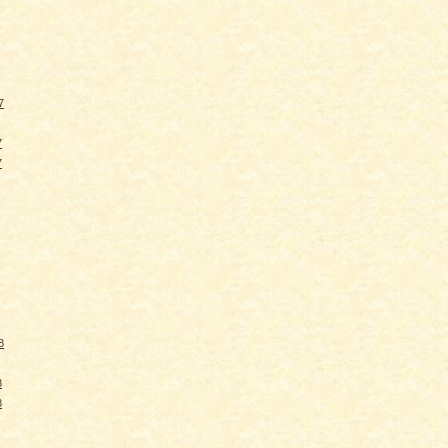
7
7
7
8
8
8