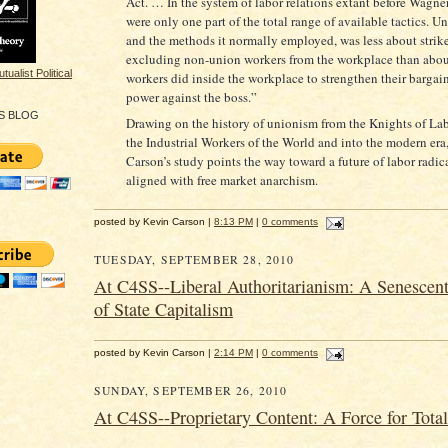
Act. … In the system of labor relations extant before Wagner,
were only one part of the total range of available tactics. U
and the methods it normally employed, was less about strike
excluding non-union workers from the workplace than abo
workers did inside the workplace to strengthen their bargai
power against the boss.”
S BLOG
Drawing on the history of unionism from the Knights of Lab
the Industrial Workers of the World and into the modern era
Carson’s study points the way toward a future of labor radic
aligned with free market anarchism.
posted by Kevin Carson |
8:13 PM
|
0 comments
TUESDAY, SEPTEMBER 28, 2010
At C4SS--Liberal Authoritarianism: A Senescent
of State Capitalism
posted by Kevin Carson |
2:14 PM
|
0 comments
SUNDAY, SEPTEMBER 26, 2010
At C4SS--Proprietary Content: A Force for Total