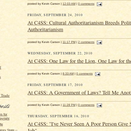
posted by Kevin Carson |
12:03 AM
|
0 comments
FRIDAY, SEPTEMBER 24, 2010
At C4SS: Cultural Authoritarianism Breeds Polit
Authoritarianism
posted by Kevin Carson |
11:17 PM
|
2 comments
WEDNESDAY, SEPTEMBER 22, 2010
At C4SS: One Law for the Lion, One Law for t
l
posted by Kevin Carson |
8:33 AM
|
0 comments
s
FRIDAY, SEPTEMBER 17, 2010
At C4SS: A Government of Laws? Tell Me Anot
 Trade
posted by Kevin Carson |
11:28 PM
|
0 comments
s for
THURSDAY, SEPTEMBER 16, 2010
pyright
At C4SS: "I've Never Seen A Poor Person Give
Me
Job"
ory State --