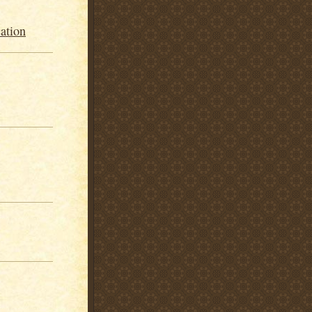
ation