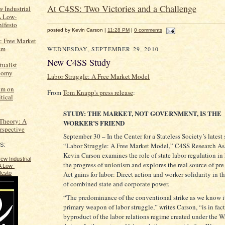
At C4SS: Two Victories and a Challenge
 Industrial
A Low-
ifesto
posted by Kevin Carson |
11:28 PM
|
0 comments
: Free Market
sm
WEDNESDAY, SEPTEMBER 29, 2010
New C4SS Study
tualist
onomy
Labor Struggle: A Free Market Model
um on
From
Tom Knapp's press release
:
tical
STUDY: THE MARKET, NOT GOVERNMENT, IS THE
 Theory: A
WORKER’S FRIEND
erspective
September 30 – In the Center for a Stateless Society’s latest 
“Labor Struggle: A Free Market Model,” C4SS Research As
S:
Kevin Carson examines the role of state labor regulation in
the progress of unionism and explores the real source of pr
Act gains for labor: Direct action and worker solidarity in th
of combined state and corporate power.
“The predominance of the conventional strike as we know it
primary weapon of labor struggle,” writes Carson, “is in fact
byproduct of the labor relations regime created under the 