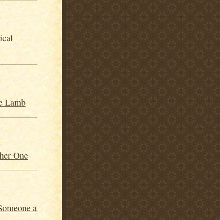
ical
he Lamb
her One
 Someone a