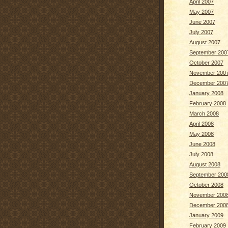
April 2007
May 2007
June 2007
July 2007
August 2007
September 200
October 2007
November 200
December 200
January 2008
February 2008
March 2008
April 2008
May 2008
June 2008
July 2008
August 2008
September 200
October 2008
November 200
December 200
January 2009
February 2009