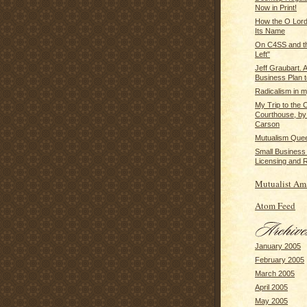
Now in Print!
How the O Lor
Its Name
On C4SS and th
Left"
Jeff Graubart
Business Plan t
Radicalism in m
My Trip to the 
Courthouse, by
Carson
Mutualism Que
Small Business
Licensing and R
Mutualist Am
Atom Feed
January 2005
February 2005
March 2005
April 2005
May 2005