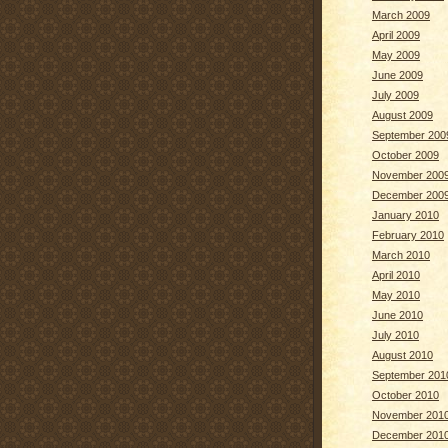
March 2009
April 2009
May 2009
June 2009
July 2009
August 2009
September 200
October 2009
November 200
December 200
January 2010
February 2010
March 2010
April 2010
May 2010
June 2010
July 2010
August 2010
September 201
October 2010
November 201
December 201