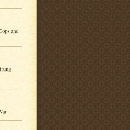
Cops and
Brung
War