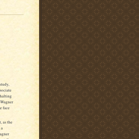
study,
sociate
 halting
e-Wagner
e face
, as the
 a
Wagner