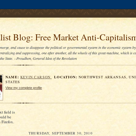
.comment-link {margin-left:.6em;}
ist Blog: Free Market Anti-Capitalis
bmerge, and cause to disappear the political or governmental system in the economic system by
entralizing and suppressing, one after another, all the wheels of this great machine, which is ca
he State. --Proudhon, General Idea of the Revolution
NAME:
LOCATION:
KEVIN CARSON
NORTHWEST ARKANSAS, UN
STATES
View my complete profile
xt field is
ould be
n Firefox.
THURSDAY, SEPTEMBER 30, 2010