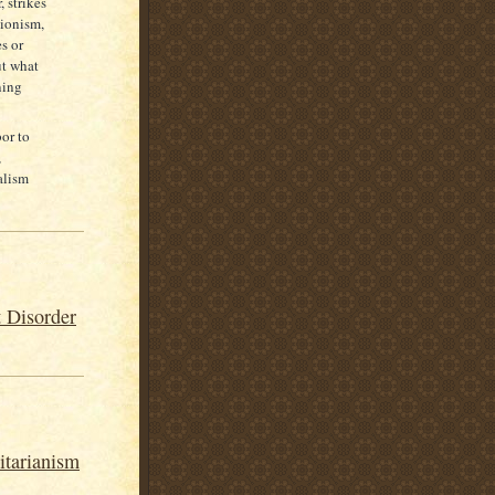
 strikes
nionism,
s or
ut what
ning
or to
,
alism
 Disorder
itarianism