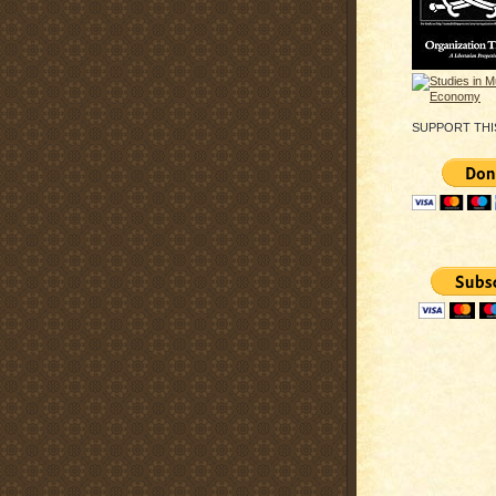
SUPPORT THI