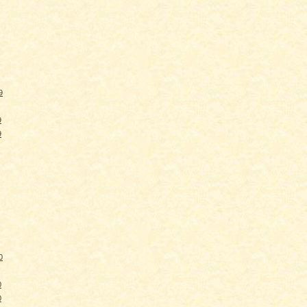
9
9
9
0
0
0