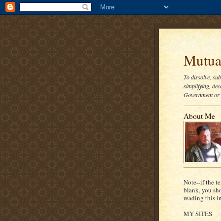
Mutual
To dissolve, su
simplifying, dec
Government or t
About Me
Note--if the te
blank, you sh
reading this i
MY SITES