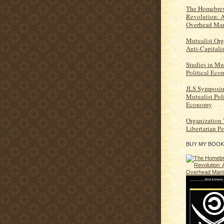
The Homebrew
Revolution: 
Overhead Man
Mutualist.Org
Anti-Capitali
Studies in Mu
Political Ec
JLS Symposi
Mutualist Poli
Economy
Organization
Libertarian P
BUY MY BOOK