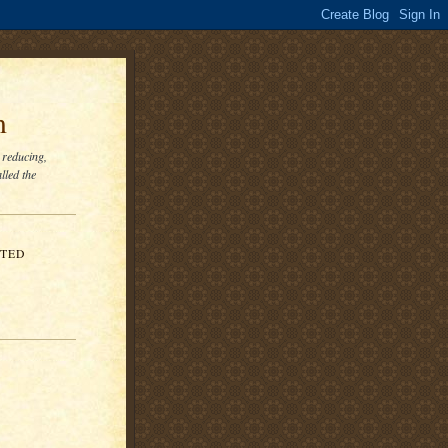
m
 reducing,
lled the
ITED