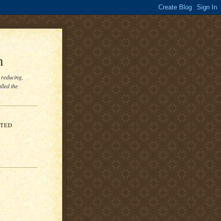
m
 reducing,
lled the
ITED