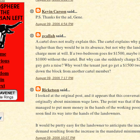
Kevin Carson
said...
P.S. Thanks for the ad, Gene.
August 09, 2006 4:54 PM
gcallah
said...
A cartel does not really explain this. The cartel explains why 
higher than they would be in its absence, but not why the lan
ome
charge more at will. If a two-bedroom goes for $1500, maybe i
$1000 without the cartel. But why can she suddenly charge $
vious
guy gets a raise? Why won't the tenant just go get a $1500 t
ist
down the block from another cartel member?
ndom
oin
August 09, 2006 7:17 PM
ext
Ricketson
said...
I looked at the original post, and it appears that this conversa
originally about minimum wage laws. The point was that if th
managed to put more money in the hands of the working poor,
soon find its way into the hands of the landowners.
It would be pretty easy for the landowner to anticipate the inc
demand resulting from the increase in the mandated minimum
August 09, 2006 10:07 PM