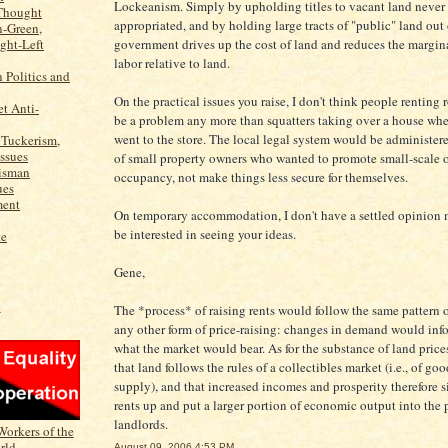
Lockeanism. Simply by upholding titles to vacant land never 
Thought
appropriated, and by holding large tracts of "public" land out 
n-Green,
ight-Left
government drives up the cost of land and reduces the margina
labor relative to land.
n Politics and
On the practical issues you raise, I don't think people rentin
t Anti-
be a problem any more than squatters taking over a house wh
went to the store. The local legal system would be administer
 Tuckerism,
Issues
of small property owners who wanted to promote small-scale 
isman
occupancy, not make things less secure for themselves.
ues
ment
On temporary accommodation, I don't have a settled opinion m
be interested in seeing your ideas.
te
Gene,
The *process* of raising rents would follow the same pattern 
N
any other form of price-raising: changes in demand would info
what the market would bear. As for the substance of land prices
that land follows the rules of a collectibles market (i.e., of goo
supply), and that increased incomes and prosperity therefore 
rents up and put a larger portion of economic output into the 
landlords.
August 09, 2006 4:53 PM