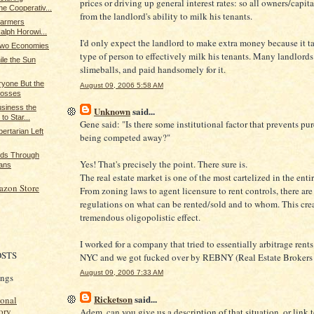
prices or driving up general interest rates: so all owners/capita
e Cooperativ...
from the landlord's ability to milk his tenants.
Farmers
Ralph Horowi...
I'd only expect the landlord to make extra money because it ta
 Two Economies
type of person to effectively milk his tenants. Many landlords
le the Sun
slimeballs, and paid handsomely for it.
yone But the
August 09, 2006 5:58 AM
Bosses
usiness the
Unknown
said...
to Star...
Gene said: "Is there some institutional factor that prevents pur
ertarian Left
being competed away?"
nds Through
Yes! That's precisely the point. There sure is.
ans
The real estate market is one of the most cartelized in the ent
azon Store
From zoning laws to agent licensure to rent controls, there ar
regulations on what can be rented/sold and to whom. This crea
tremendous oligopolistic effect.
I worked for a company that tried to essentially arbitrage rents
OSTS
NYC and we got fucked over by REBNY (Real Estate Brokers 
August 09, 2006 7:33 AM
ings
Ricketson
said...
ional
ory
Adem, can you give us a description of that situation, or link 