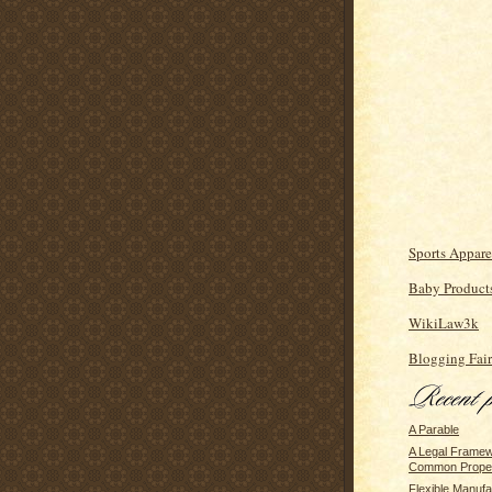
Sports Appare
Baby Product
WikiLaw3k
Blogging Fair
A Parable
A Legal Framew
Common Prope
Flexible Manufa