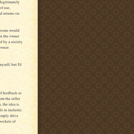
legitimately
of use,
l returns on
g rooms would
en the owner
ed by a society
owner-
yself, but I'd
of feedback as
rm the seller
, the idea is
ds in inelastic
simply drive
pockets of