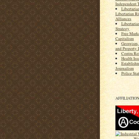
Independent 
Libertaria
Libertarian R
Alliances
Libertaria
Strategy
Free Marke
Capitalism
Georgism,
and Property 
Contra Re
Health Iss
Establish
Journalism
Police Sta
AFFILIATIO