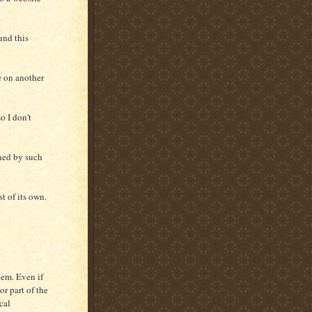
ound this
e on another
so I don't
ened by such
st of its own.
lem. Even if
or part of the
cal