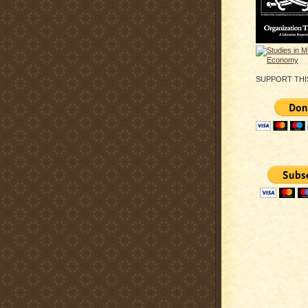
SUPPORT THI