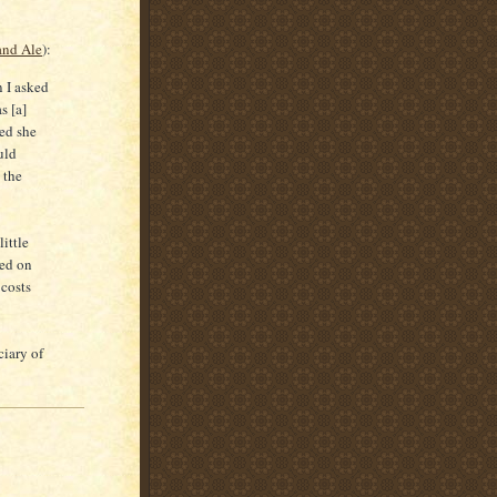
and Ale
):
n I asked
s [a]
ved she
uld
 the
ittle
ted on
 costs
ciary of