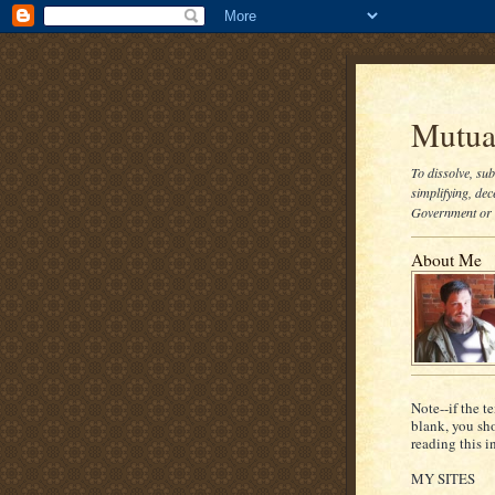
Mutual
To dissolve, su
simplifying, dec
Government or t
About Me
Note--if the te
blank, you sh
reading this i
MY SITES