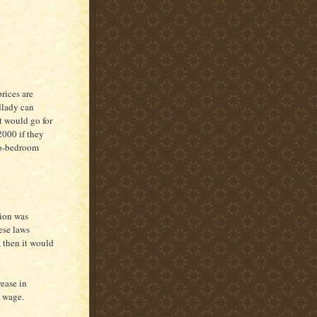
prices are
dlady can
t would go for
2000 if they
wo-bedroom
tion was
ese laws
 then it would
rease in
 wage.