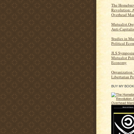
The Homebrew
Revolution: 
Overhead Man
Mutualist.Org
Anti-Capitali
Studies in Mu
Political Ec
JLS Symposi
Mutualist Poli
Economy
Organization
Libertarian P
BUY MY BOOK