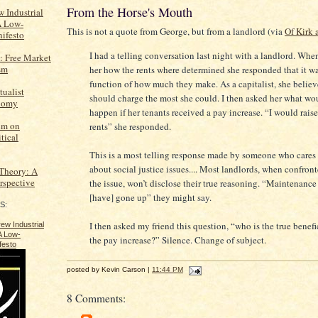
From the Horse's Mouth
 Industrial
A Low-
This is not a quote from George, but from a landlord (via
Of Kirk 
ifesto
I had a telling conversation last night with a landlord. Whe
: Free Market
sm
her how the rents where determined she responded that it wa
function of how much they make. As a capitalist, she belie
tualist
should charge the most she could. I then asked her what wo
onomy
happen if her tenants received a pay increase. “I would raise
um on
rents” she responded.
tical
This is a most telling response made by someone who cares l
about social justice issues.... Most landlords, when confron
 Theory: A
erspective
the issue, won’t disclose their true reasoning. “Maintenance
[have] gone up” they might say.
S:
I then asked my friend this question, “who is the true benefi
the pay increase?” Silence. Change of subject.
posted by Kevin Carson |
11:44 PM
8 Comments: