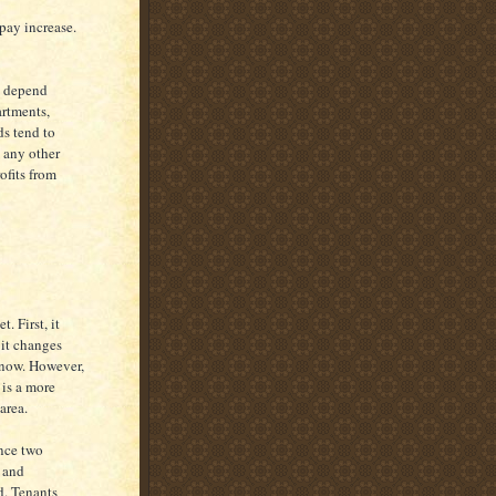
pay increase.
y depend
artments,
ds tend to
n any other
ofits from
. First, it
 it changes
know. However,
 is a more
area.
nce two
, and
d. Tenants