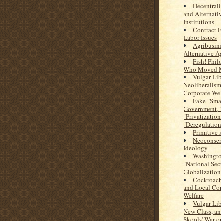
Decentral
and Alternati
Institutions
Contract 
Labor Issues
Agribusine
Alternative A
Fish! Phi
Who Moved M
Vulgar Lib
Neoliberalism
Corporate Wel
Fake "Sma
Government,"
"Privatization
"Deregulation
Primitive
Neoconser
Ideology
Washingto
"National Secu
Globalization
Cockroach
and Local Cor
Welfare
Vulgar Lib
New Class, an
Skools' War o