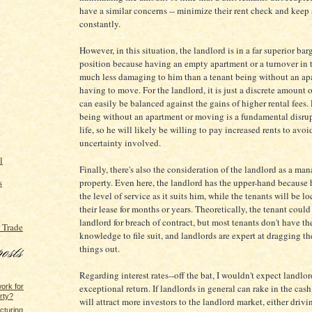
have a similar concerns -- minimize their rent check and keep 
constantly.
However, in this situation, the landlord is in a far superior ba
position because having an empty apartment or a turnover in t
much less damaging to him than a tenant being without an ap
having to move. For the landlord, it is just a discrete amount
can easily be balanced against the gains of higher rental fees. 
being without an apartment or moving is a fundamental disrup
life, so he will likely be willing to pay increased rents to avoi
uncertainty involved.
l
Finally, there's also the consideration of the landlord as a man
s
property. Even here, the landlord has the upper-hand because
the level of service as it suits him, while the tenants will be l
their lease for months or years. Theoretically, the tenant could
landlord for breach of contract, but most tenants don't have th
 Trade
knowledge to file suit, and landlords are expert at dragging the
things out.
Regarding interest rates--off the bat, I wouldn't expect landlo
ork for
exceptional return. If landlords in general can rake in the cash
rty?
will attract more investors to the landlord market, either driv
cturing