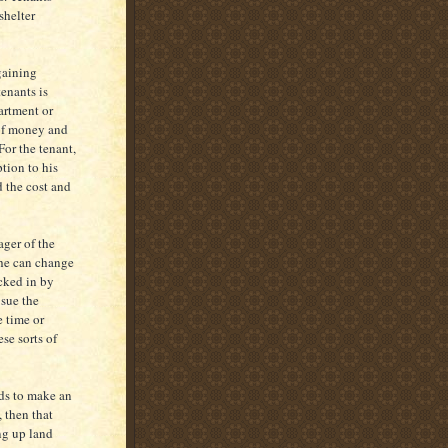
shelter
rgaining
enants is
artment or
 of money and
For the tenant,
tion to his
d the cost and
ager of the
 he can change
ocked in by
 sue the
e time or
se sorts of
rds to make an
, then that
ing up land