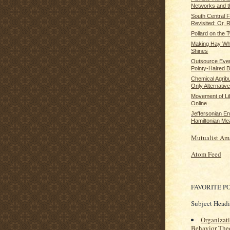
Networks and th
South Central 
Revisited: Or, 
Pollard on the
Making Hay Whi
Shines
Outsource Ever
Pointy-Haired 
Chemical Agrib
Only Alternative 
Movement of Lib
Online
Jeffersonian E
Hamiltonian Me
Mutualist Am
Atom Feed
FAVORITE P
Subject Head
Organizat
Behavior The