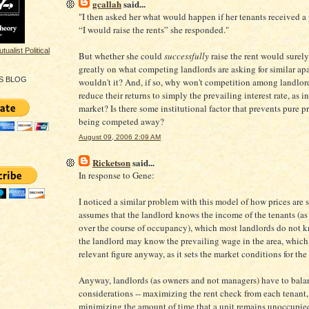
gcallah
said...
"I then asked her what would happen if her tenants received a 
“I would raise the rents” she responded."
But whether she could
successfully
raise the rent would surel
greatly on what competing landlords are asking for similar ap
S BLOG
wouldn't it? And, if so, why won't competition among landlor
reduce their returns to simply the prevailing interest rate, as i
market? Is there some institutional factor that prevents pure pr
being competed away?
August 09, 2006 2:09 AM
Ricketson
said...
In response to Gene:
I noticed a similar problem with this model of how prices are set
assumes that the landlord knows the income of the tenants (as
over the course of occupancy), which most landlords do not 
the landlord may know the prevailing wage in the area, which
relevant figure anyway, as it sets the market conditions for the 
Anyway, landlords (as owners and not managers) have to bala
considerations -- maximizing the rent check from each tenant
minimizing the amount of time that a unit remains unoccupie