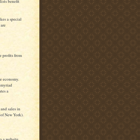
lists benefit
kes a special
 are
e profits from
ire economy.
e myriad
tes a
 and sales in
of New York).
to a website