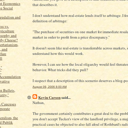
ist Economics
that describes it.
ve Social
I don't understand how real-estate lends itself to arbitrage. I f
Feudalism and
definition of arbitrage:
ss vs.
griculture
"The purchase of securities on one market for immediate resal
losophy and
market in order to profit from a price discrepancy."
y Cheese?
ertarianism,
It doesn't seem like real-estate is transferrable across markets, 
, and
understand how this would work.
fare
ll
However, I can see how the local oligarchy would feel threat
,"
behavior. What tricks did they pull?
"
 Accumulation
I suspect that a description of this scenerio deserves a blog-po
vative
August 09, 2006 8:00 AM
n Bullets,
rity,"
Kevin Carson
said...
Nathan,
 Caucuses
porate
The government certainly contributes a great deal to the prob
eralism, the
you don't accept Tucker's view of the landlord privilege, a maj
d Publik
practical cases he objected to also fall afoul of Rothbard's radi
n