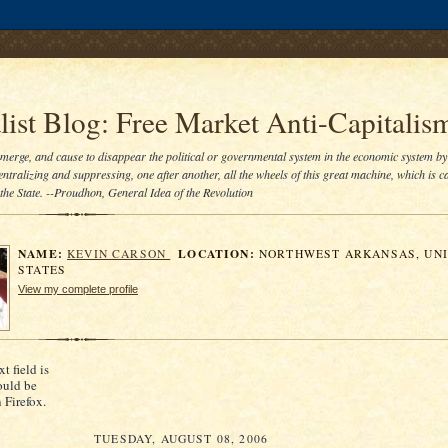
.comment-link {margin-left:.6em;}
ist Blog: Free Market Anti-Capitalis
bmerge, and cause to disappear the political or governmental system in the economic system by
entralizing and suppressing, one after another, all the wheels of this great machine, which is ca
he State. --Proudhon, General Idea of the Revolution
NAME:
LOCATION:
KEVIN CARSON
NORTHWEST ARKANSAS, UN
STATES
View my complete profile
xt field is
ould be
n Firefox.
TUESDAY, AUGUST 08, 2006